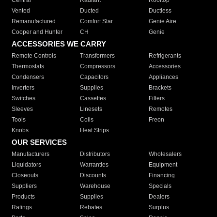
Central
Radiant
Rooftop
Vented
Ducted
Ductless
Remanufactured
Comfort Star
Genie Aire
Cooper and Hunter
CH
Genie
ACCESSORIES WE CARRY
Remote Controls
Transformers
Refrigerants
Thermostats
Compressors
Accessories
Condensers
Capacitors
Appliances
Inverters
Supplies
Brackets
Switches
Cassettes
Filters
Sleeves
Linesets
Remotes
Tools
Coils
Freon
Knobs
Heat Strips
OUR SERVICES
Manufacturers
Distributors
Wholesalers
Liquidators
Warranties
Equipment
Closeouts
Discounts
Financing
Suppliers
Warehouse
Specials
Products
Supplies
Dealers
Ratings
Rebates
Surplus