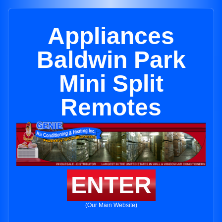
Appliances
Baldwin Park
Mini Split
Remotes
ENTER
(Our Main Website)