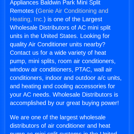
Appliances Baldwin Park Mini Split
Remotes (
Genie Air Conditioning and
Heating, Inc.
) is one of the Largest
Wholesale Distributors of AC mini split
units in the United States. Looking for
quality Air Conditioner units nearby?
Contact us for a wide variety of heat
pump, mini splits, room air conditioners,
window air conditioners, PTAC, wall air
conditioners, indoor and outdoor a/c units,
and heating and cooling accessories for
your AC needs. Wholesale Distributors is
accomplished by our great buying power!
We are one of the largest wholesale
distributors of air conditioner and heat