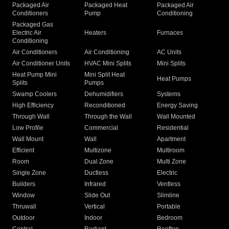
Packaged Air
Packaged Heat
Packaged Air
Conditioners
Pump
Conditioning
Packaged Gas
Electric Air
Heaters
Furnaces
Conditioning
Air Conditioners
Air Conditioning
AC Units
Air Conditioner Units
HVAC Mini Splits
Mini Splits
Heat Pump Mini
Mini Split Heat
Heat Pumps
Splits
Pumps
Swamp Coolers
Dehumidifiers
Systems
High Efficiency
Reconditioned
Energy Saving
Through Wall
Through the Wall
Wall Mounted
Low Profile
Commercial
Residential
Wall Mount
Wall
Apartment
Efficient
Multizone
Multiroom
Room
Dual Zone
Multi Zone
Single Zone
Ductless
Electric
Builders
Infrared
Ventless
Window
Slide Out
Slimline
Thruwall
Vertical
Portable
Outdoor
Indoor
Bedroom