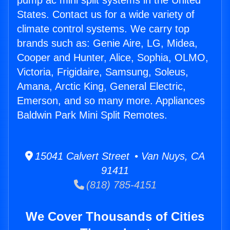
pump ac mini split systems in the United
States. Contact us for a wide variety of
climate control systems. We carry top
brands such as: Genie Aire, LG, Midea,
Cooper and Hunter, Alice, Sophia, OLMO,
Victoria, Frigidaire, Samsung, Soleus,
Amana, Arctic King, General Electric,
Emerson, and so many more. Appliances
Baldwin Park Mini Split Remotes.
15041 Calvert Street • Van Nuys, CA
91411
(818) 785-4151
We Cover Thousands of Cities