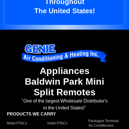
Throughout
The United States!
Appliances
Baldwin Park Mini
Split Remotes
"One of the largest Wholesale Distributor's
in the United States!"
PRODUCTS WE CARRY
Packaged Terminal
Motel PTACs
Hotel PTACs
Air Conditioners